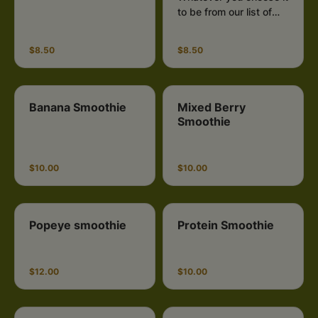
to be from our list of
fruits and vegetables.
$8.50
$8.50
Banana Smoothie
Mixed Berry
Smoothie
$10.00
$10.00
Popeye smoothie
Protein Smoothie
$12.00
$10.00