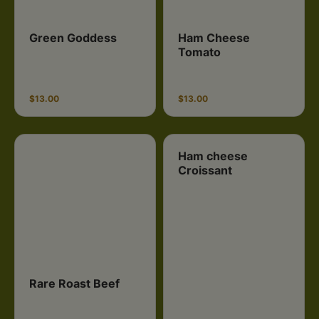
Green Goddess
Ham Cheese
Tomato
$13.00
$13.00
Ham cheese
Croissant
Rare Roast Beef