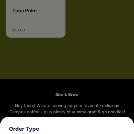
Tuna Poke
$18.00
Bite & Brew
Hey there! We are serving up your favourite delicious
Campos coffee - plus plenty of yummy grab & go goodies!
Opening Hours
Order Type
Thursday
7:30am - 2:55pm