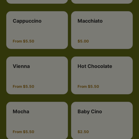
Cappuccino
Macchiato
From $5.50
$5.00
Vienna
Hot Chocolate
From $5.50
From $5.50
Mocha
Baby Cino
From $5.50
$2.50