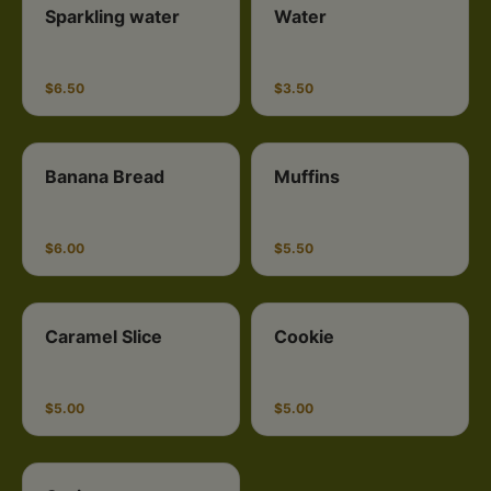
Sparkling water
Water
$6.50
$3.50
Banana Bread
Muffins
$6.00
$5.50
Caramel Slice
Cookie
$5.00
$5.00