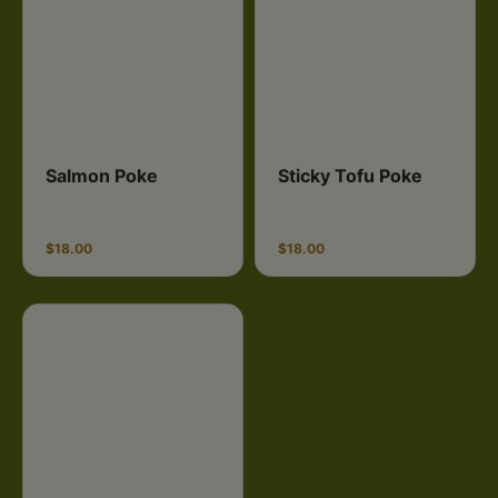
Salmon Poke
Sticky Tofu Poke
$18.00
$18.00