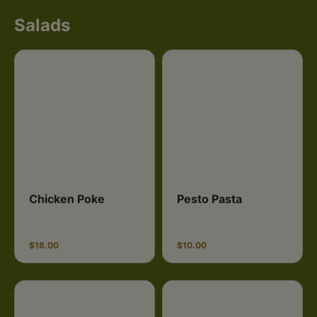
Salads
Chicken Poke
Pesto Pasta
$18.00
$10.00