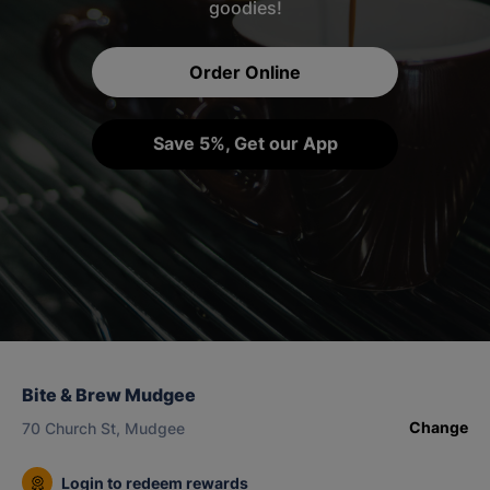
goodies!
Order Online
Save 5%, Get our App
Bite & Brew Mudgee
Change
70 Church St, Mudgee
Login to redeem rewards