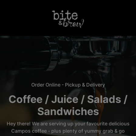
Login
Order Online - Pickup & Delivery
Coffee / Juice / Salads /
Sandwiches
Hey there! We are serving up your favourite delicious
Campos coffee - plus plenty of yummy grab & go