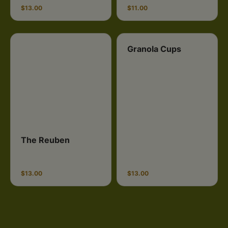
$13.00
$11.00
Granola Cups
The Reuben
$13.00
$13.00