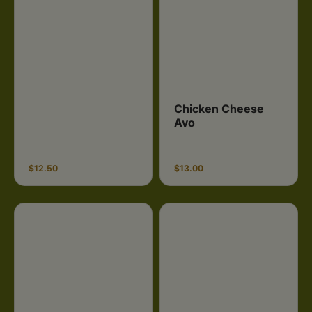
Chicken Cheese
Avo
$12.50
$13.00