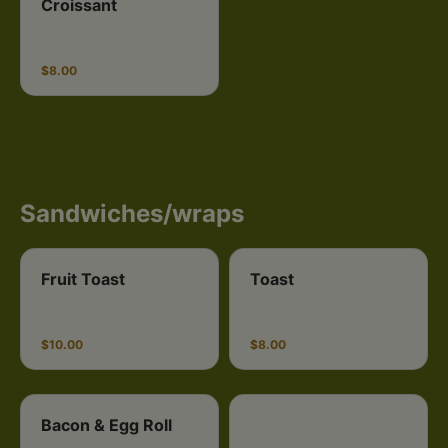
Croissant
$8.00
Sandwiches/wraps
Fruit Toast
Toast
$10.00
$8.00
Bacon & Egg Roll