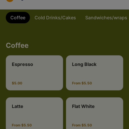
Coffee
Cold Drinks/Cakes
Sandwiches/wraps
Coffee
Espresso
Long Black
$5.00
From $5.50
Latte
Flat White
From $5.50
From $5.50