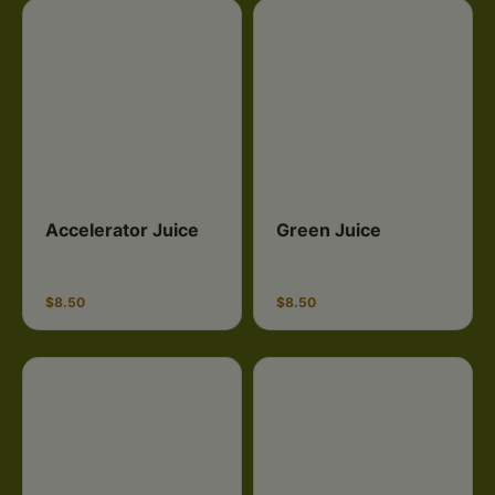
Accelerator Juice
Green Juice
$8.50
$8.50