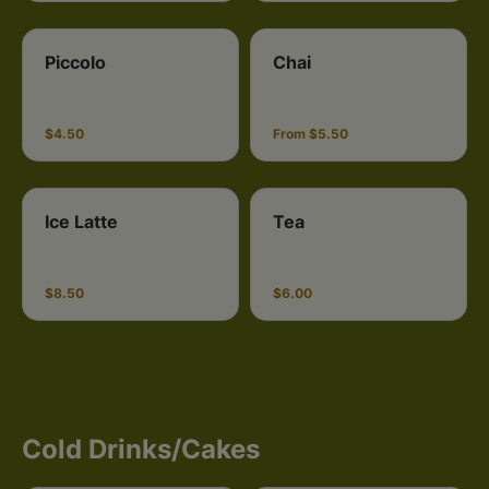
Piccolo
Chai
$4.50
From $5.50
Ice Latte
Tea
$8.50
$6.00
Cold Drinks/Cakes