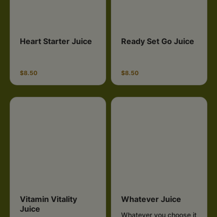
Heart Starter Juice
Ready Set Go Juice
$8.50
$8.50
Vitamin Vitality
Whatever Juice
Juice
Whatever you choose it